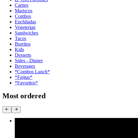
Carnes
Mariscos
Combos
Enchiladas
Vegeterian
Sandwiches
Tacos
Burritos
Kids
Desserts
Sides - Dinner
Beverages
*Combos Lunch*
*Fajitas*
*Favoritos*
Most ordered
Macho Burrito
$17.50+