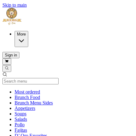
Skip to main
More
Sign in
Current Category
Most ordered
Brunch Food
Brunch Menu Sides
Appetizers
Soups
Salads
Pollo
Fajitas
D’ Oro Favorites