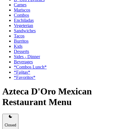
Carnes
Mariscos
Combos
Enchiladas
Vegeterian
Sandwiches
Tacos
Burritos
Kids
Desserts
Sides - Dinner
Beverages
*Combos Lunch*
*Fajitas*
*Favoritos*
Azteca D'Oro Mexican
Restaurant Menu
Closed