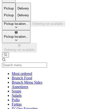
Pickup
Delivery
Pickup
Delivery
Pickup location...
Ordering not available
Pickup location...
Ordering not available
Current Category
Most ordered
Brunch Food
Brunch Menu Sides
Appetizers
Soups
Salads
Pollo
Fajitas
D’ Oro Favorites