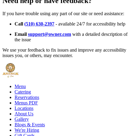
Need help or have feedback?
If you have trouble using any part of our site or need assistance:
Call
(510) 630-2397
- available 24/7 for accessibility help
Email
support@owner.com
with a detailed description of
the issue
We use your feedback to fix issues and improve any accessibility
issues you, or others, may encounter.
Menu
Catering
Reservations
Menus PDF
Locations
About Us
Gallery
Blogs & Events
We're Hiring
Gift Cards