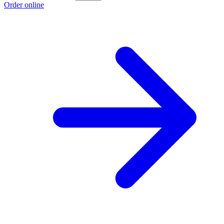
Order online