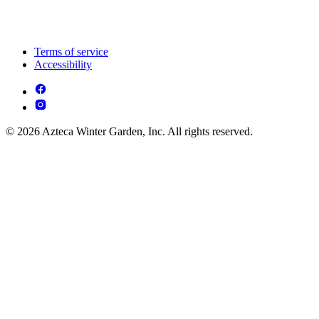
Terms of service
Accessibility
© 2026 Azteca Winter Garden, Inc. All rights reserved.