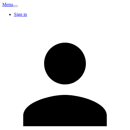
Menu
Sign in