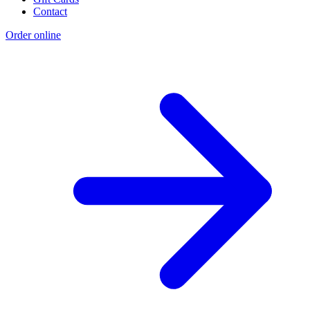
Contact
Order online