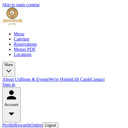
Skip to main content
Menu
Catering
Reservations
Menus PDF
Locations
More
About Us
Blogs & Events
We're Hiring
Gift Cards
Contact
Sign in
Account
Profile
Rewards
Orders
Logout