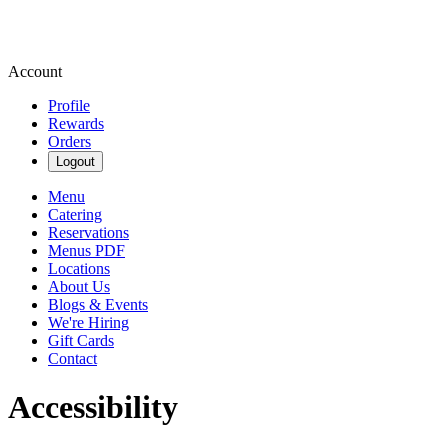
Account
Profile
Rewards
Orders
Logout
Menu
Catering
Reservations
Menus PDF
Locations
About Us
Blogs & Events
We're Hiring
Gift Cards
Contact
Accessibility