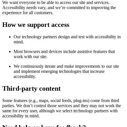
We want everyone to be able to access our site and services.
Accessibility needs vary, and we’re committed to improving the
experience for all customers.
How we support access
Our technology partners design and test with accessibility in
mind.
Most browsers and devices include assistive features that
work with our site.
We continuously iterate and make improvements to our site
and implement emerging technologies that increase
accessibility.
Third-party content
Some features (e.g., maps, social feeds, plug-ins) come from third
parties. We don’t control those services and they may not work the
same for every user, although we select technology partners with
accessibility in mind.