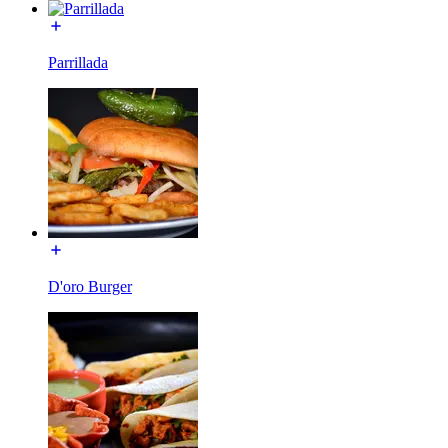
Parrillada
D'oro Burger