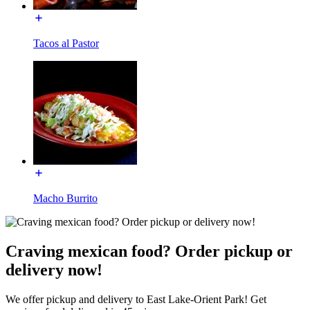
Tacos al Pastor
Macho Burrito
Craving mexican food? Order pickup or
delivery now!
We offer pickup and delivery to East Lake-Orient Park! Get