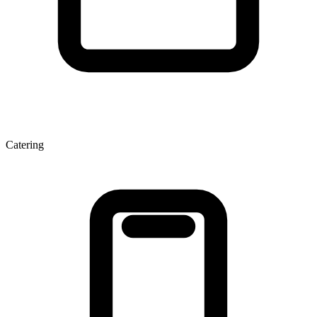
Catering