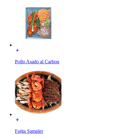
Pollo Asado al Carbon
Fajita Sampler