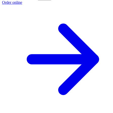
Order online