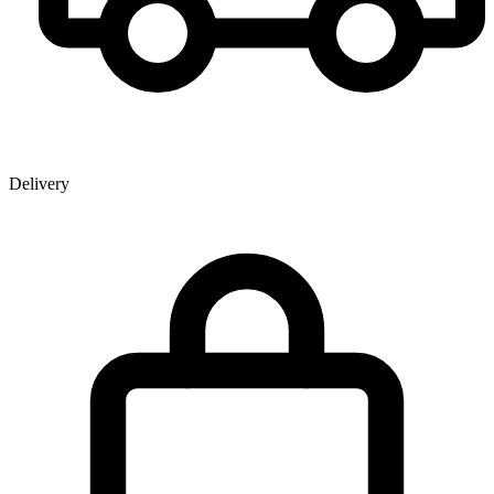
Delivery