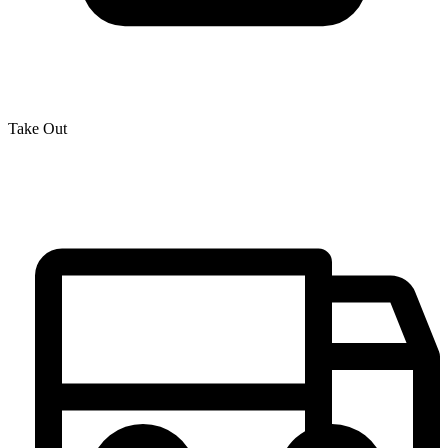
Take Out