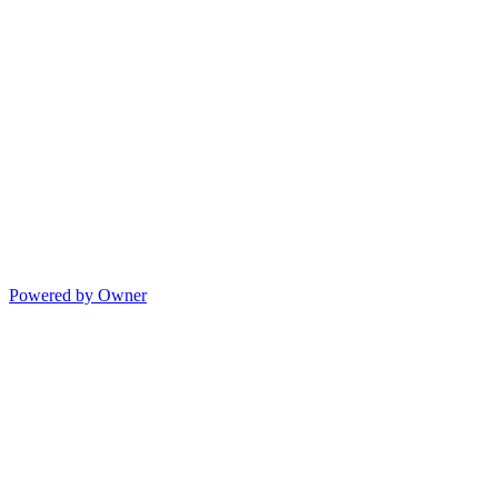
Powered by Owner