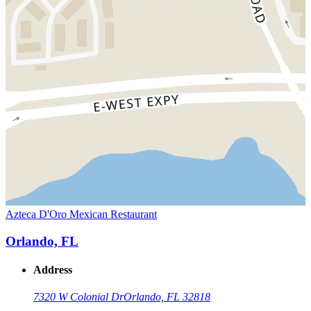
Azteca D'Oro Mexican Restaurant
Orlando, FL
Address
7320 W Colonial Dr
Orlando, FL 32818