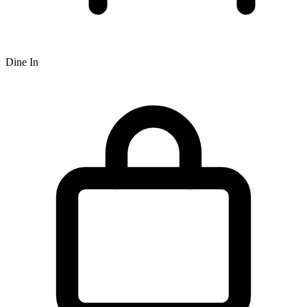
Dine In