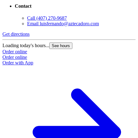
Contact
Call
(407) 270-9687
Email
luisfernando@aztecadoro.com
Get directions
Loading today's hours...
See hours
Order online
Order online
Order with App