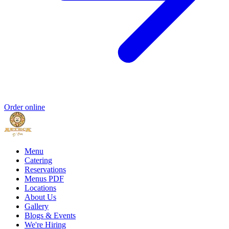
Order online
Menu
Catering
Reservations
Menus PDF
Locations
About Us
Gallery
Blogs & Events
We're Hiring