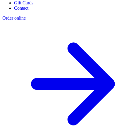
Gift Cards
Contact
Order online