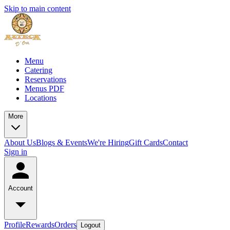
Skip to main content
Menu
Catering
Reservations
Menus PDF
Locations
More
About Us
Blogs & Events
We're Hiring
Gift Cards
Contact
Sign in
Account
Profile
Rewards
Orders
Logout