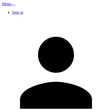
Menu
Sign in