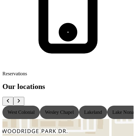
Reservations
Our locations
West Colonial
Wesley Chapel
Lakeland
Lake Nona