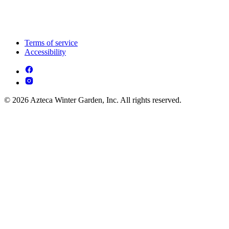
Terms of service
Accessibility
© 2026 Azteca Winter Garden, Inc. All rights reserved.