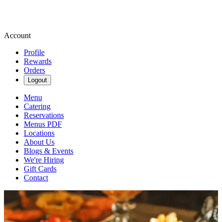
Account
Profile
Rewards
Orders
Logout
Menu
Catering
Reservations
Menus PDF
Locations
About Us
Blogs & Events
We're Hiring
Gift Cards
Contact