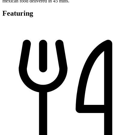
mexican food delivered in 45 mins.
Featuring