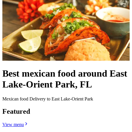
Best mexican food around East
Lake-Orient Park, FL
Mexican food Delivery to East Lake-Orient Park
Featured
View menu