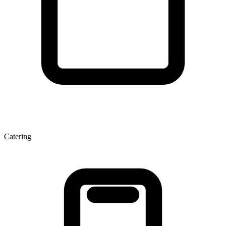
Catering