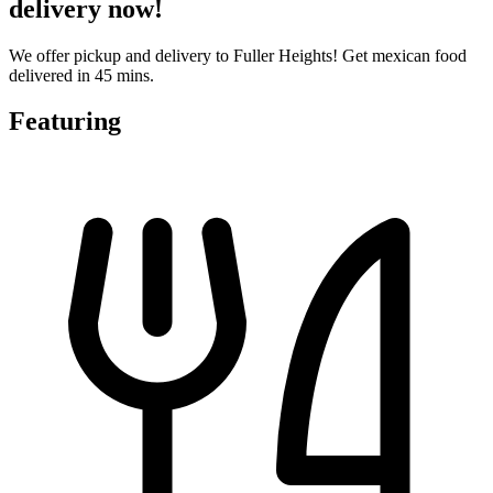
delivery now!
We offer pickup and delivery to Fuller Heights! Get mexican food
delivered in 45 mins.
Featuring