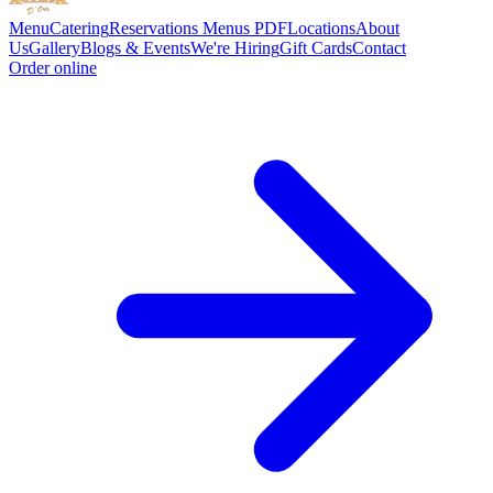
Menu
Catering
Reservations
Menus PDF
Locations
About
Us
Gallery
Blogs & Events
We're Hiring
Gift Cards
Contact
Order online