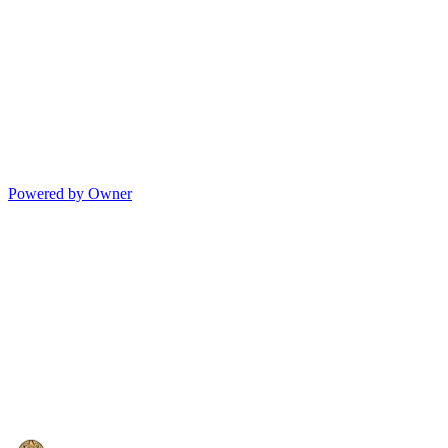
Powered by Owner