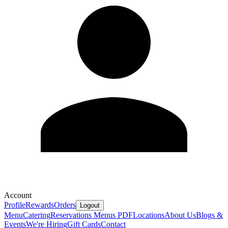
Account
Profile
Rewards
Orders
Logout
Menu
Catering
Reservations
Menus PDF
Locations
About Us
Blogs &
Events
We're Hiring
Gift Cards
Contact