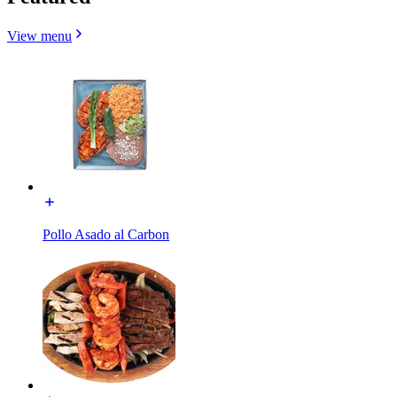
View menu
Pollo Asado al Carbon