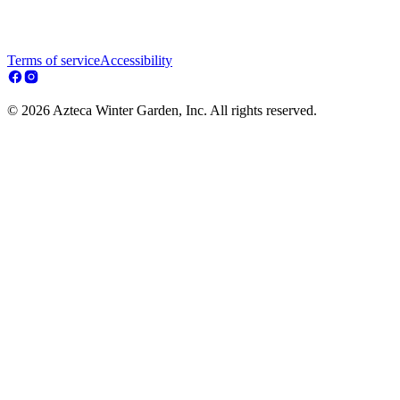
Terms of service
Accessibility
© 2026 Azteca Winter Garden, Inc. All rights reserved.