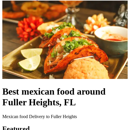
Best mexican food around
Fuller Heights, FL
Mexican food Delivery to Fuller Heights
Featured