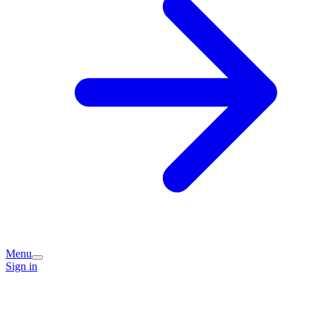
Menu
Sign in