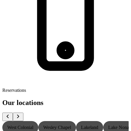
Reservations
Our locations
West Colonial
Wesley Chapel
Lakeland
Lake Nona