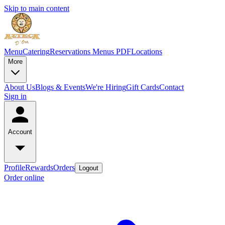
Skip to main content
Menu
Catering
Reservations
Menus PDF
Locations
More
About Us
Blogs & Events
We're Hiring
Gift Cards
Contact
Sign in
Account
Profile
Rewards
Orders
Logout
Order online