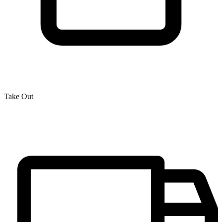
Take Out