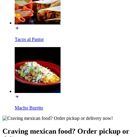
Tacos al Pastor
Macho Burrito
Craving mexican food? Order pickup or