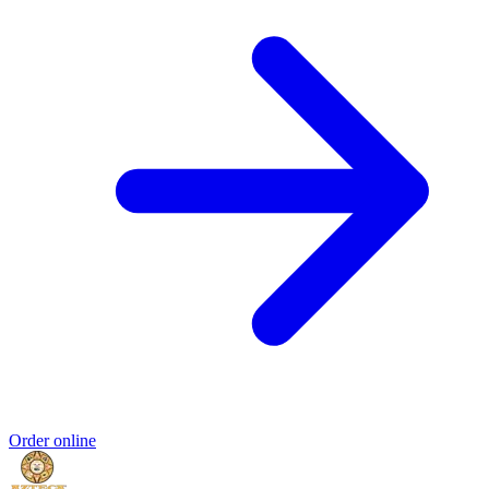
Order online