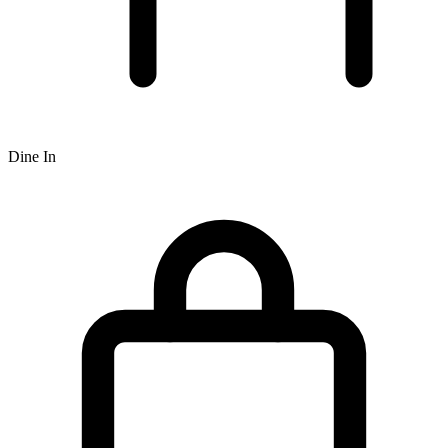
Dine In