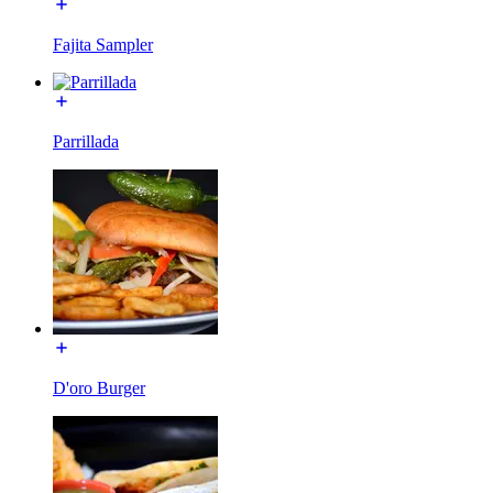
Fajita Sampler
Parrillada
D'oro Burger