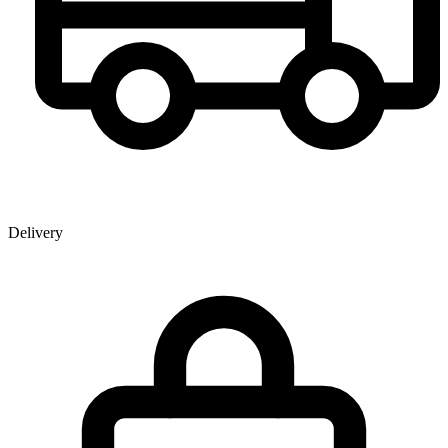
Delivery