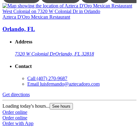
Azteca D'Oro Mexican Restaurant
A
Orlando, FL
Address
7320 W Colonial Dr
Orlando, FL 32818
Contact
Call
(407) 270-9687
Email
luisfernando@aztecadoro.com
Get directions
G
Loading today's hours...
L
See hours
Order online
O
Order online
O
Order with App