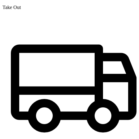
Take Out