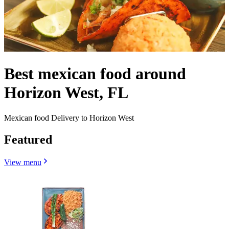
Best mexican food around
Horizon West, FL
Mexican food Delivery to Horizon West
Featured
View menu