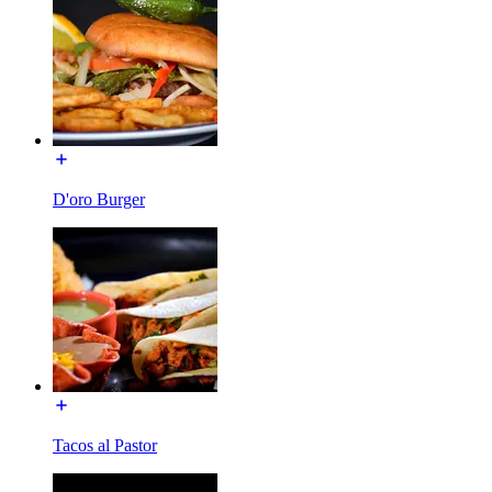
D'oro Burger
Tacos al Pastor