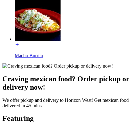
Macho Burrito
Craving mexican food? Order pickup or
delivery now!
We offer pickup and delivery to Horizon West! Get mexican food
delivered in 45 mins.
Featuring