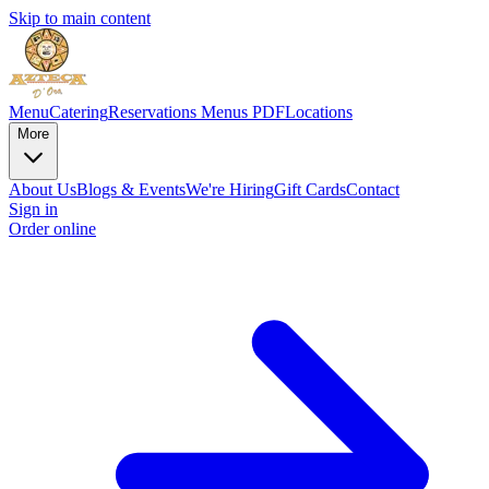
Skip to main content
Menu
Catering
Reservations
Menus PDF
Locations
More
About Us
Blogs & Events
We're Hiring
Gift Cards
Contact
Sign in
Order online