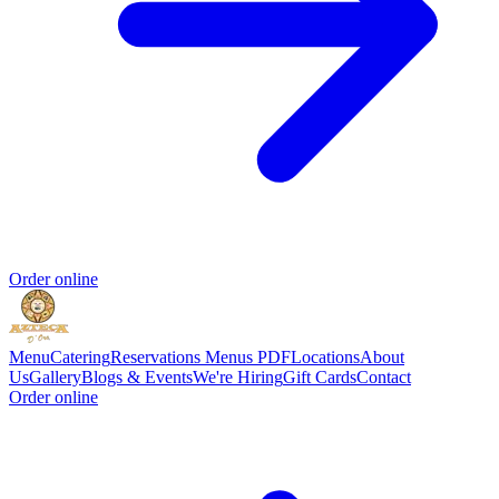
Order online
Menu
Catering
Reservations
Menus PDF
Locations
About
Us
Gallery
Blogs & Events
We're Hiring
Gift Cards
Contact
Order online