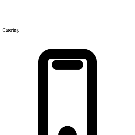
Catering