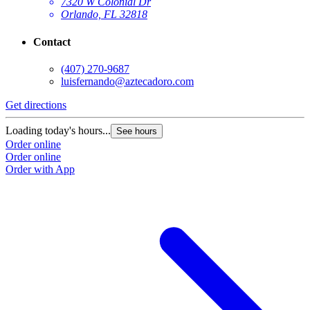
7320 W Colonial Dr
Orlando, FL 32818
Contact
(407) 270-9687
luisfernando@aztecadoro.com
Get directions
G
Loading today's hours...
L
See hours
Order online
O
Order online
O
Order with App