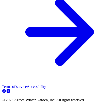
Terms of service
Accessibility
© 2026 Azteca Winter Garden, Inc. All rights reserved.