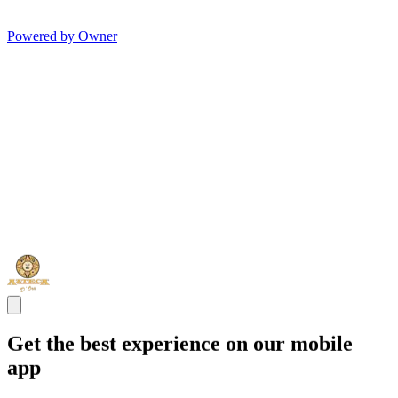
Powered by Owner
Get the best experience on our mobile
app