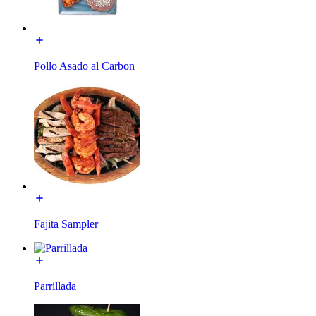
Pollo Asado al Carbon
Fajita Sampler
Parrillada