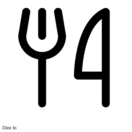
Dine In