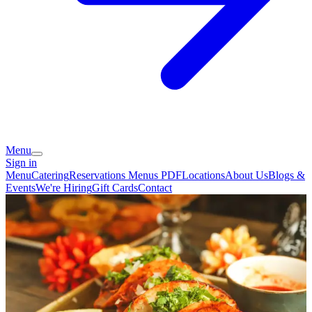
Menu
Sign in
Menu
Catering
Reservations
Menus PDF
Locations
About Us
Blogs &
Events
We're Hiring
Gift Cards
Contact