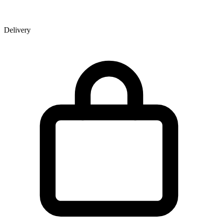
Delivery