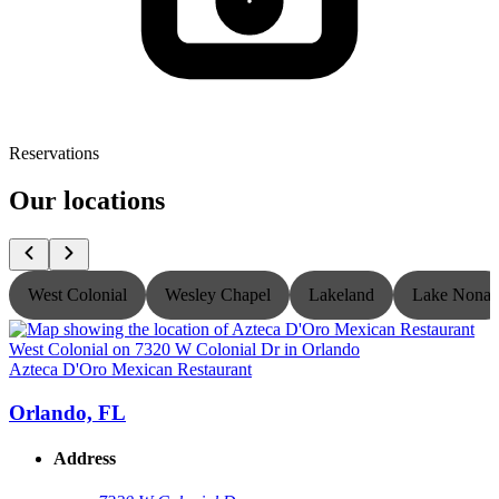
Reservations
Our locations
West Colonial
Wesley Chapel
Lakeland
Lake Nona
Azteca D'Oro Mexican Restaurant
A
Orlando, FL
Address