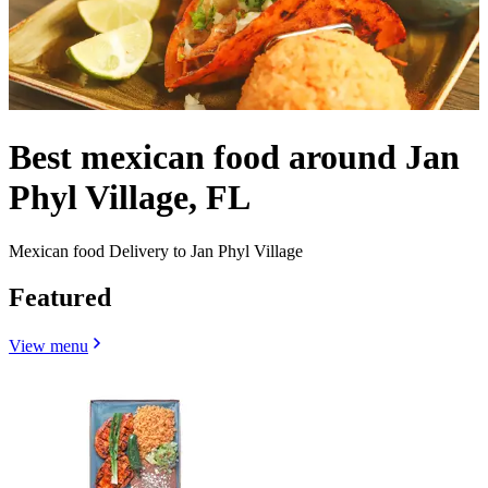
Best mexican food around Jan
Phyl Village, FL
Mexican food Delivery to Jan Phyl Village
Featured
View menu