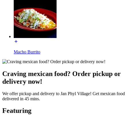
Macho Burrito
Craving mexican food? Order pickup or
delivery now!
We offer pickup and delivery to Jan Phyl Village! Get mexican food
delivered in 45 mins.
Featuring