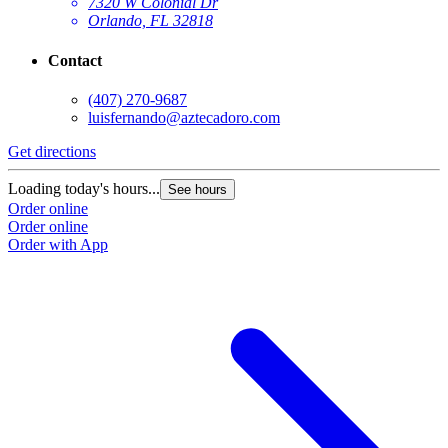
7320 W Colonial Dr
Orlando, FL 32818
Contact
(407) 270-9687
luisfernando@aztecadoro.com
Get directions
G
Loading today's hours...
L
See hours
Order online
O
Order online
O
Order with App