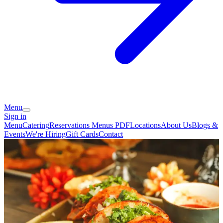
Menu
Sign in
Menu
Catering
Reservations
Menus PDF
Locations
About Us
Blogs &
Events
We're Hiring
Gift Cards
Contact