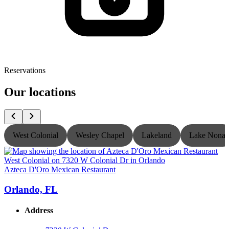
Reservations
Our locations
West Colonial
Wesley Chapel
Lakeland
Lake Nona
Azteca D'Oro Mexican Restaurant
A
Orlando, FL
Address