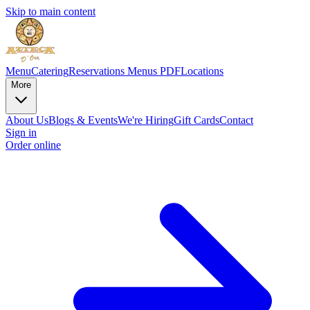
Skip to main content
Menu
Catering
Reservations
Menus PDF
Locations
More
About Us
Blogs & Events
We're Hiring
Gift Cards
Contact
Sign in
Order online