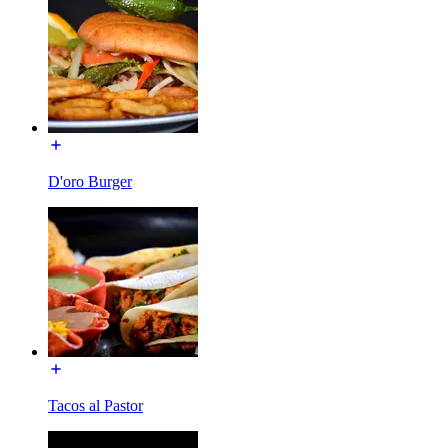
D'oro Burger
Tacos al Pastor