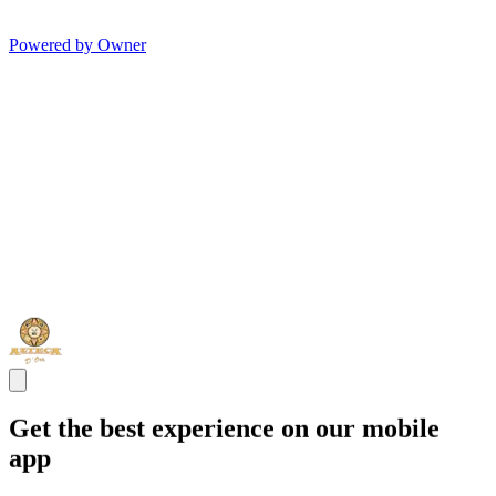
Powered by Owner
Get the best experience on our mobile
app