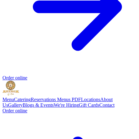
Order online
Menu
Catering
Reservations
Menus PDF
Locations
About
Us
Gallery
Blogs & Events
We're Hiring
Gift Cards
Contact
Order online