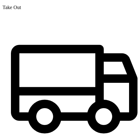
Take Out