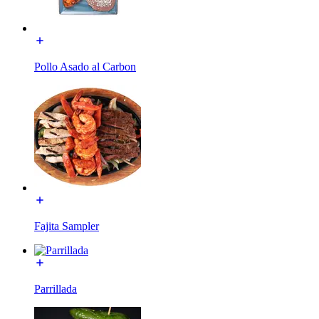
Pollo Asado al Carbon
Fajita Sampler
Parrillada