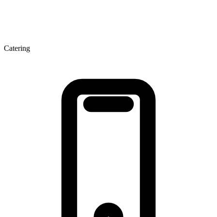
Catering