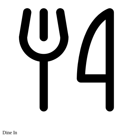
Dine In