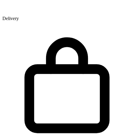
Delivery