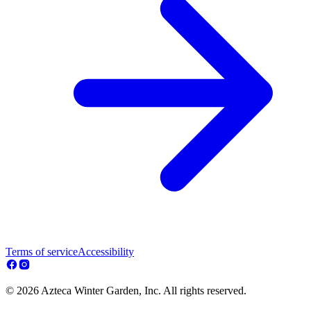
Terms of service
Accessibility
© 2026 Azteca Winter Garden, Inc. All rights reserved.