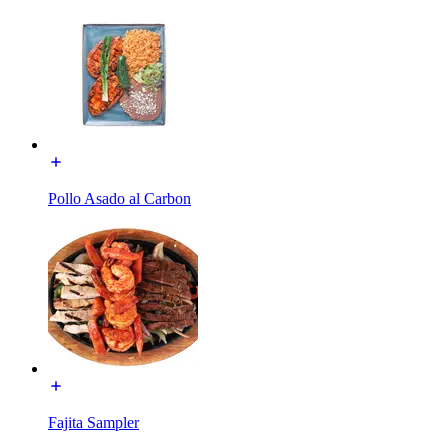
Pollo Asado al Carbon
Fajita Sampler