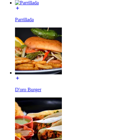
Parrillada
D'oro Burger