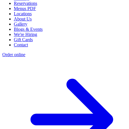
Reservations
Menus PDF
Locations
About Us
Gallery
Blogs & Events
We're Hiring
Gift Cards
Contact
Order online