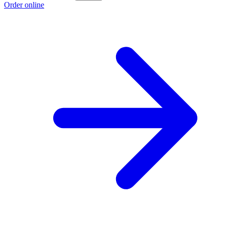
Order online