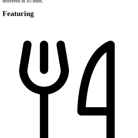
delivered in 45 mins.
Featuring