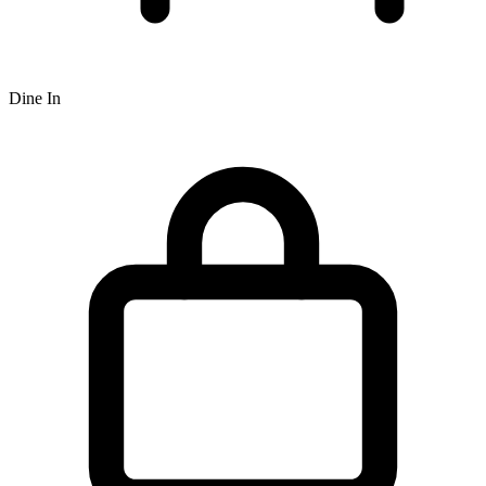
Dine In