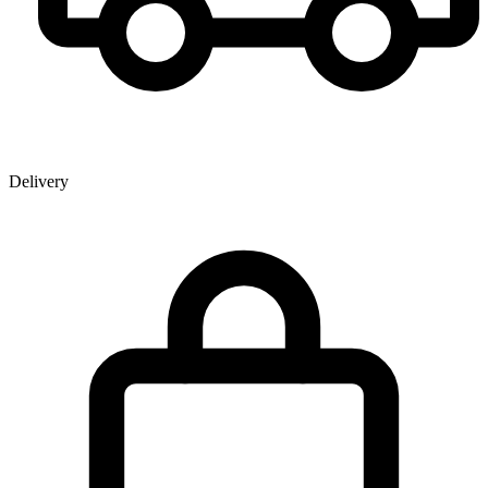
Delivery