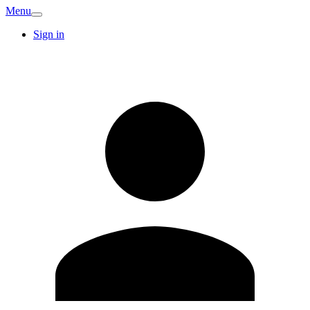
Menu
Sign in