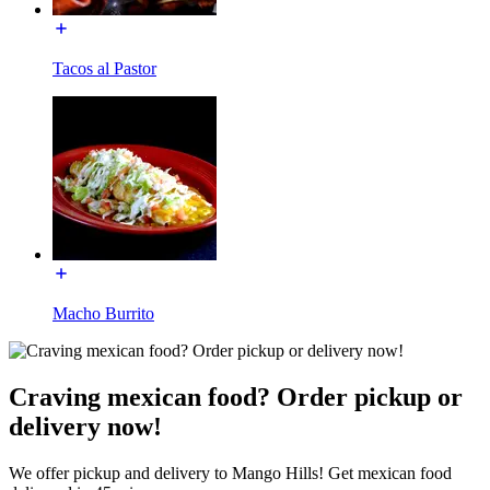
Tacos al Pastor
Macho Burrito
Craving mexican food? Order pickup or
delivery now!
We offer pickup and delivery to Mango Hills! Get mexican food