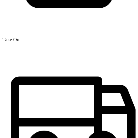
Take Out