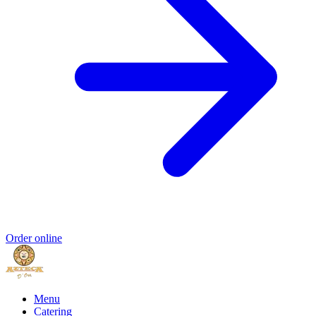
Order online
Menu
Catering