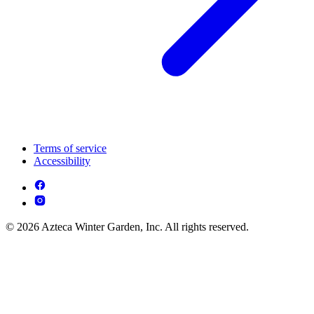
Terms of service
Accessibility
© 2026 Azteca Winter Garden, Inc. All rights reserved.