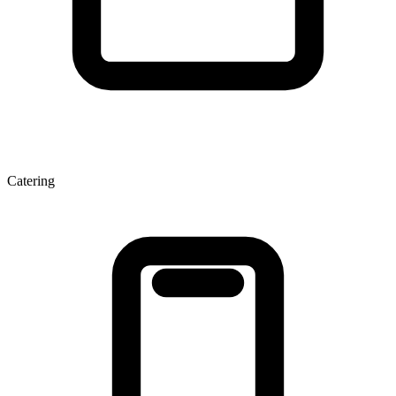
Catering