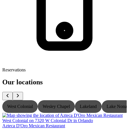
Reservations
Our locations
West Colonial
Wesley Chapel
Lakeland
Lake Nona
Azteca D'Oro Mexican Restaurant
A