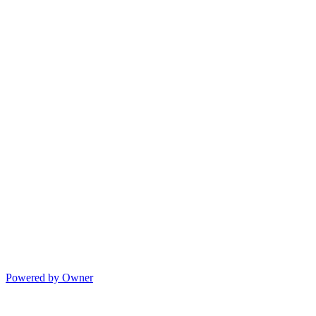
Powered by Owner