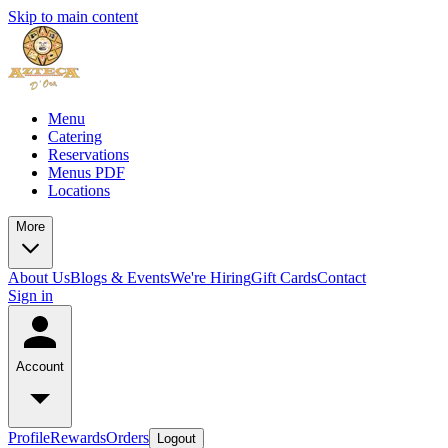
Skip to main content
Menu
Catering
Reservations
Menus PDF
Locations
More
About Us
Blogs & Events
We're Hiring
Gift Cards
Contact
Sign in
Account
Profile
Rewards
Orders
Logout