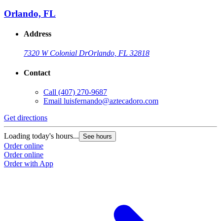
Orlando, FL
Address
7320 W Colonial Dr
Orlando, FL 32818
Contact
Call
(407) 270-9687
Email
luisfernando@aztecadoro.com
Get directions
G
Loading today's hours...
L
See hours
Order online
O
Order online
O
Order with App