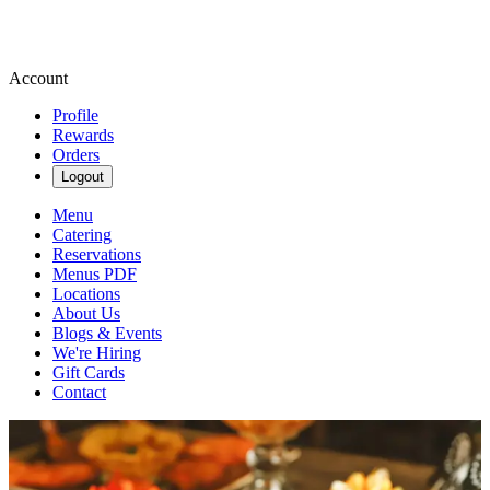
Account
Profile
Rewards
Orders
Logout
Menu
Catering
Reservations
Menus PDF
Locations
About Us
Blogs & Events
We're Hiring
Gift Cards
Contact