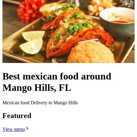
Best mexican food around
Mango Hills, FL
Mexican food Delivery to Mango Hills
Featured
View menu