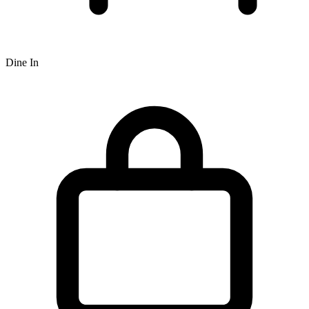
Dine In