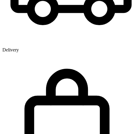
Delivery