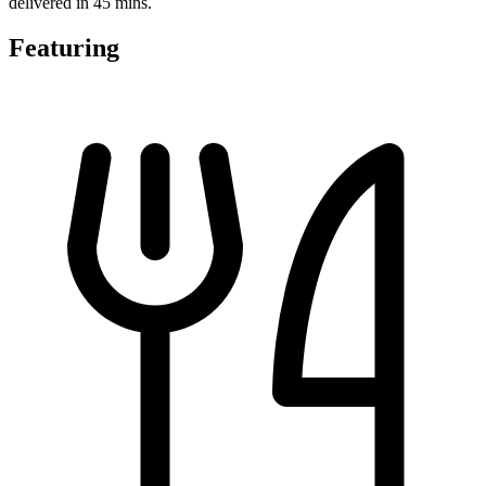
delivered in 45 mins.
Featuring