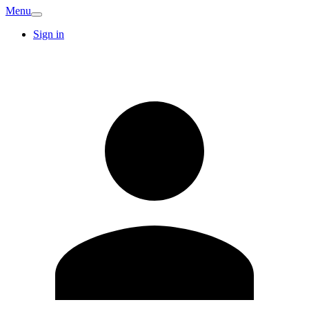
Menu
Sign in