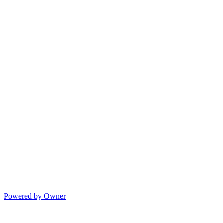
Powered by Owner