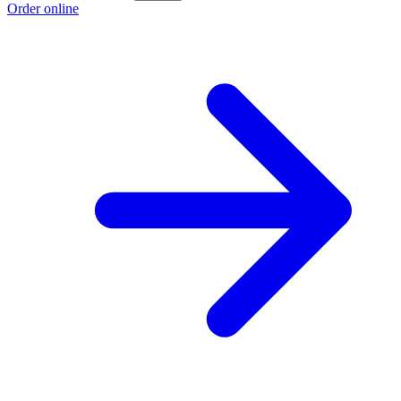
Order online