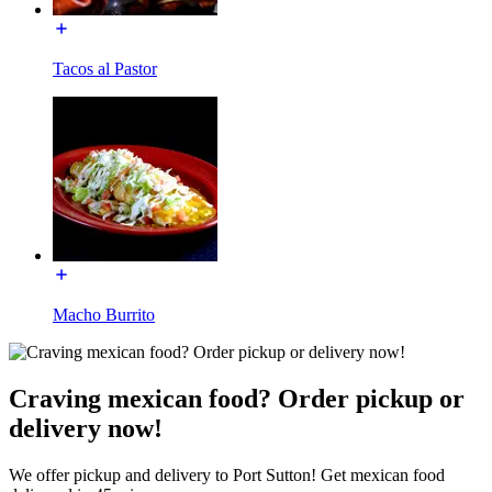
Tacos al Pastor
Macho Burrito
Craving mexican food? Order pickup or
delivery now!
We offer pickup and delivery to Port Sutton! Get mexican food