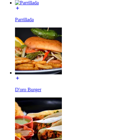
Parrillada
D'oro Burger