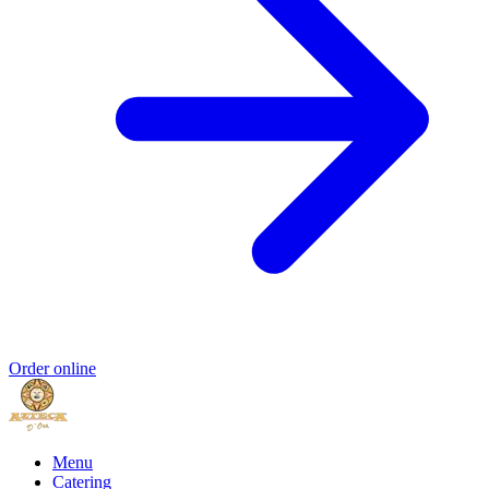
Order online
Menu
Catering