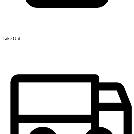
Take Out