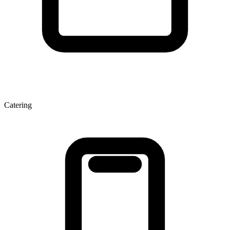
Catering