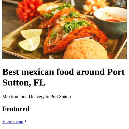
Best mexican food around Port
Sutton, FL
Mexican food Delivery to Port Sutton
Featured
View menu