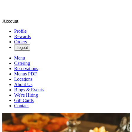
Account
Profile
Rewards
Orders
Logout
Menu
Catering
Reservations
Menus PDF
Locations
About Us
Blogs & Events
We're Hiring
Gift Cards
Contact