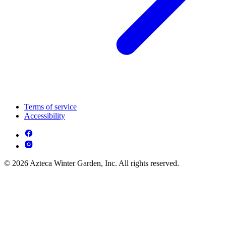
Terms of service
Accessibility
© 2026 Azteca Winter Garden, Inc. All rights reserved.