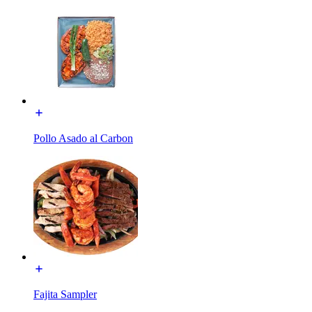
Pollo Asado al Carbon
Fajita Sampler