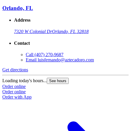
Orlando, FL
Address
7320 W Colonial Dr
Orlando, FL 32818
Contact
Call
(407) 270-9687
Email
luisfernando@aztecadoro.com
Get directions
G
Loading today's hours...
L
See hours
Order online
O
Order online
O
Order with App