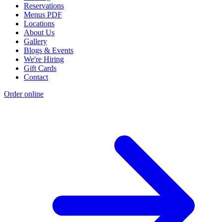
Reservations
Menus PDF
Locations
About Us
Gallery
Blogs & Events
We're Hiring
Gift Cards
Contact
Order online