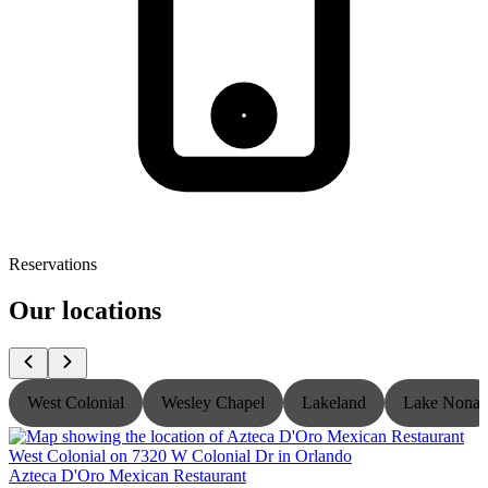
Reservations
Our locations
West Colonial
Wesley Chapel
Lakeland
Lake Nona
Azteca D'Oro Mexican Restaurant
A