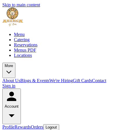
Skip to main content
Menu
Catering
Reservations
Menus PDF
Locations
More
About Us
Blogs & Events
We're Hiring
Gift Cards
Contact
Sign in
Account
Profile
Rewards
Orders
Logout