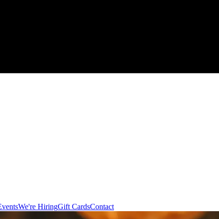
Events
We're Hiring
Gift Cards
Contact