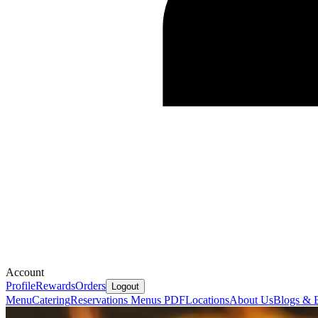
Account
Profile
Rewards
Orders
Logout
Menu
Catering
Reservations
Menus PDF
Locations
About Us
Blogs & 