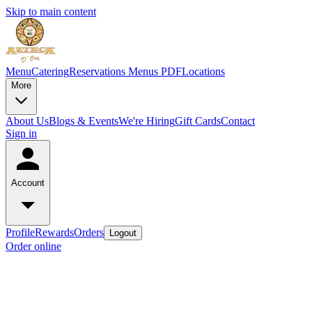
Skip to main content
Menu
Catering
Reservations
Menus PDF
Locations
More
About Us
Blogs & Events
We're Hiring
Gift Cards
Contact
Sign in
Account
Profile
Rewards
Orders
Logout
Order online