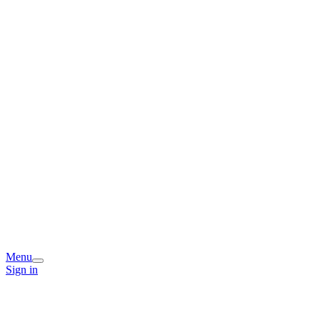
Menu
Sign in