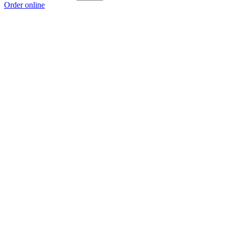
Order online