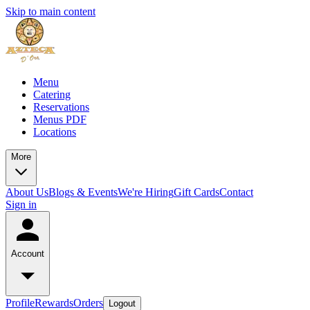
Skip to main content
Menu
Catering
Reservations
Menus PDF
Locations
More
About Us
Blogs & Events
We're Hiring
Gift Cards
Contact
Sign in
Account
Profile
Rewards
Orders
Logout