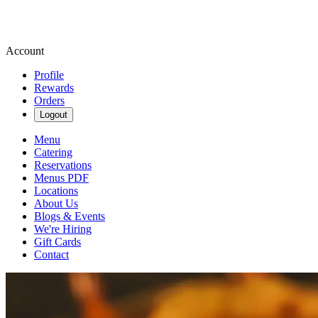
Account
Profile
Rewards
Orders
Logout
Menu
Catering
Reservations
Menus PDF
Locations
About Us
Blogs & Events
We're Hiring
Gift Cards
Contact