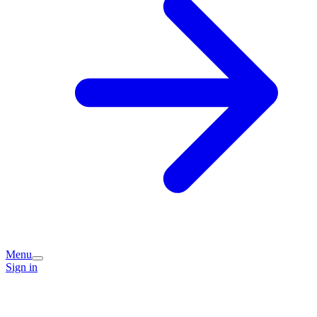
Menu
Sign in