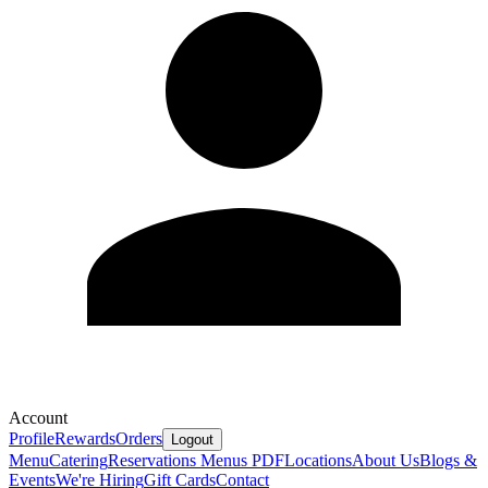
Account
Profile
Rewards
Orders
Logout
Menu
Catering
Reservations
Menus PDF
Locations
About Us
Blogs &
Events
We're Hiring
Gift Cards
Contact