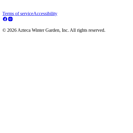
Terms of service
Accessibility
© 2026 Azteca Winter Garden, Inc. All rights reserved.