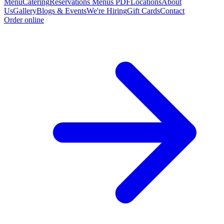
Menu
Catering
Reservations
Menus PDF
Locations
About
Us
Gallery
Blogs & Events
We're Hiring
Gift Cards
Contact
Order online