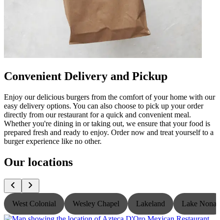
Convenient Delivery and Pickup
Enjoy our delicious burgers from the comfort of your home with our
easy delivery options. You can also choose to pick up your order
directly from our restaurant for a quick and convenient meal.
Whether you're dining in or taking out, we ensure that your food is
prepared fresh and ready to enjoy. Order now and treat yourself to a
burger experience like no other.
Our locations
West Colonial
Wesley Chapel
Lakeland
Lake Nona