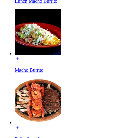
Lunch Macho Burrito
Macho Burrito