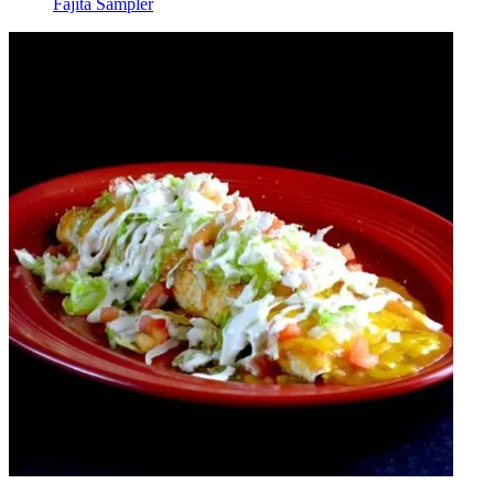
Fajita Sampler