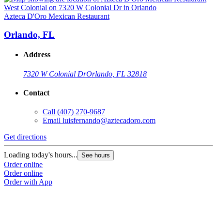
Azteca D'Oro Mexican Restaurant
A
Orlando, FL
Address
7320 W Colonial Dr
Orlando, FL 32818
Contact
Call
(407) 270-9687
Email
luisfernando@aztecadoro.com
Get directions
G
Loading today's hours...
L
See hours
Order online
O
Order online
O
Order with App