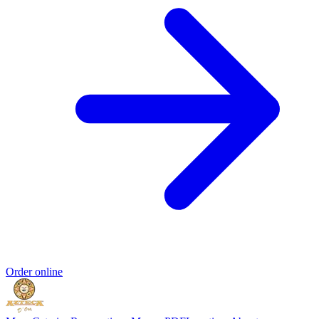
Order online