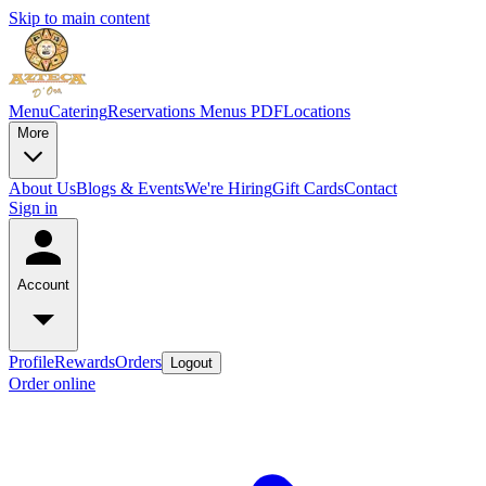
Skip to main content
Menu
Catering
Reservations
Menus PDF
Locations
More
About Us
Blogs & Events
We're Hiring
Gift Cards
Contact
Sign in
Account
Profile
Rewards
Orders
Logout
Order online