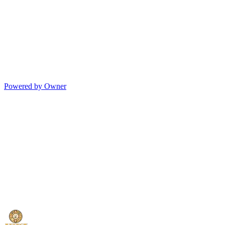
Powered by Owner