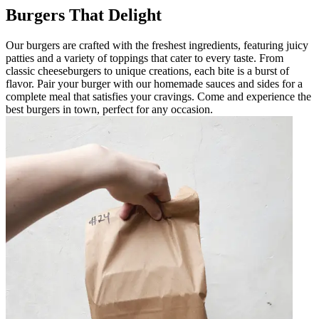
Burgers That Delight
Our burgers are crafted with the freshest ingredients, featuring juicy
patties and a variety of toppings that cater to every taste. From
classic cheeseburgers to unique creations, each bite is a burst of
flavor. Pair your burger with our homemade sauces and sides for a
complete meal that satisfies your cravings. Come and experience the
best burgers in town, perfect for any occasion.