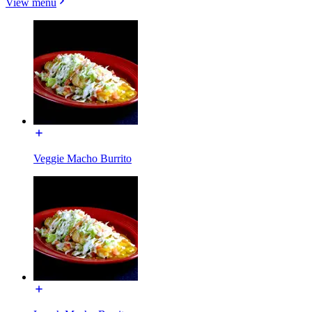
View menu
Veggie Macho Burrito