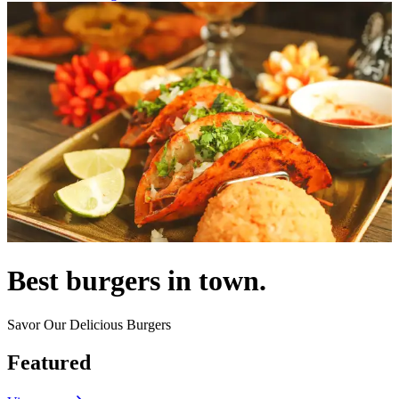
Best burgers in town.
Savor Our Delicious Burgers
Featured